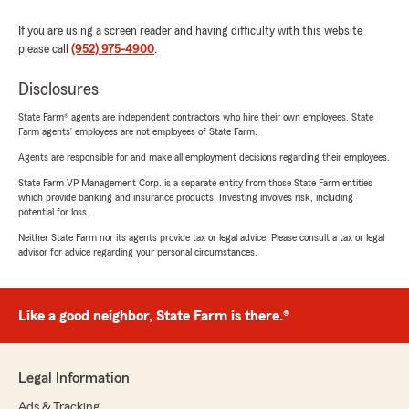
If you are using a screen reader and having difficulty with this website
please call
(952) 975-4900
.
Disclosures
State Farm® agents are independent contractors who hire their own employees. State
Farm agents’ employees are not employees of State Farm.
Agents are responsible for and make all employment decisions regarding their employees.
State Farm VP Management Corp. is a separate entity from those State Farm entities
which provide banking and insurance products. Investing involves risk, including
potential for loss.
Neither State Farm nor its agents provide tax or legal advice. Please consult a tax or legal
advisor for advice regarding your personal circumstances.
Like a good neighbor, State Farm is there.®
Legal Information
Ads & Tracking