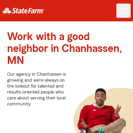
Work with a good
neighbor in Chanhassen,
MN
Our agency in Chanhassen is
growing and we’re always on
the lookout for talented and
results-oriented people who
care about serving their local
community.