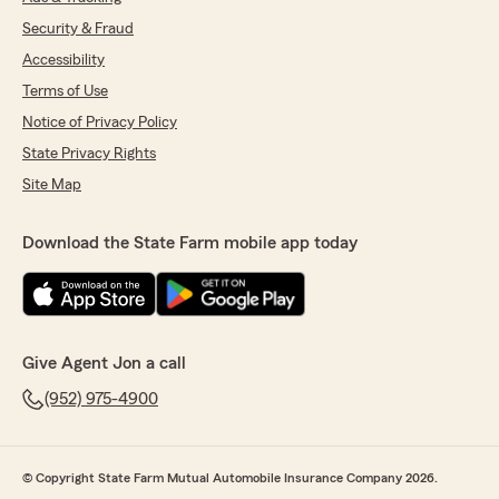
Security & Fraud
Accessibility
Terms of Use
Notice of Privacy Policy
State Privacy Rights
Site Map
Download the State Farm mobile app today
Give Agent Jon a call
(952) 975-4900
© Copyright State Farm Mutual Automobile Insurance Company 2026.