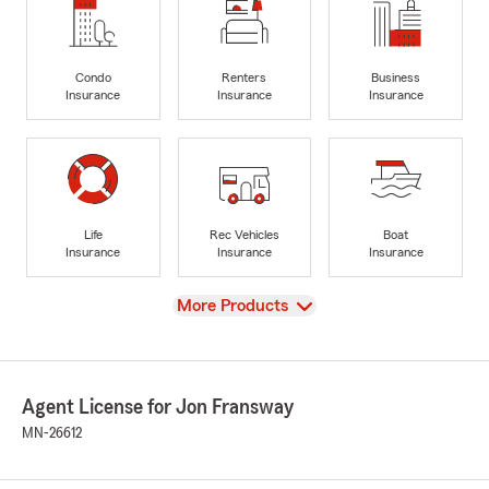
Condo
Renters
Business
Insurance
Insurance
Insurance
Life
Rec Vehicles
Boat
Insurance
Insurance
Insurance
View
More Products
Agent License for Jon Fransway
MN-26612