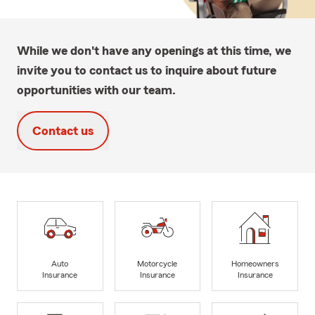
While we don't have any openings at this time, we
invite you to contact us to inquire about future
opportunities with our team.
Contact us
Auto
Motorcycle
Homeowners
Insurance
Insurance
Insurance